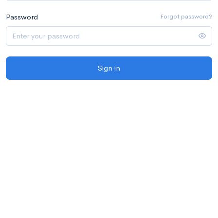
Password
Forgot password?
Sign in