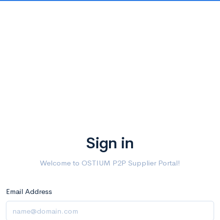
Sign in
Welcome to OSTIUM P2P Supplier Portal!
Email Address